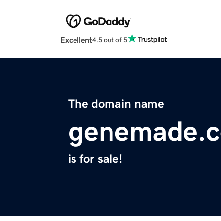
Excellent
4.5 out of 5
The domain name
genemade.
is for sale!