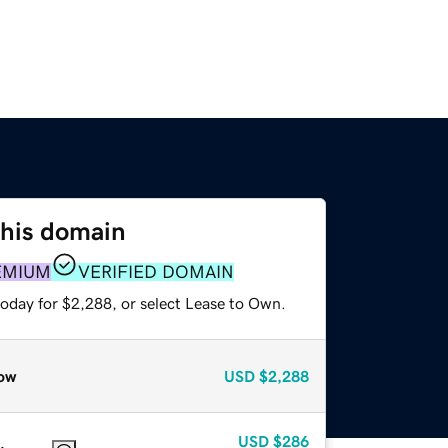
this domain
EMIUM
VERIFIED DOMAIN
today for $2,288, or select Lease to Own.
ow
USD
$2,288
USD
$286