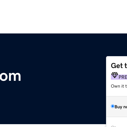
Get 
com
PR
Own it 
Buy n