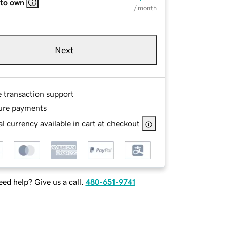
 to own
/ month
Next
e transaction support
ure payments
l currency available in cart at checkout
ed help? Give us a call.
480-651-9741