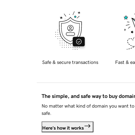
Safe & secure transactions
Fast & ea
The simple, and safe way to buy doma
No matter what kind of domain you want to 
safe.
Here's how it works