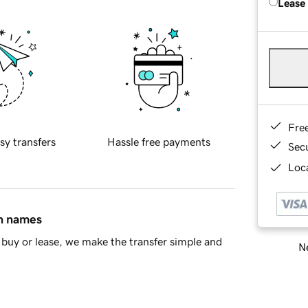
Lease
Fre
sy transfers
Hassle free payments
Sec
Loca
in names
buy or lease, we make the transfer simple and
Ne